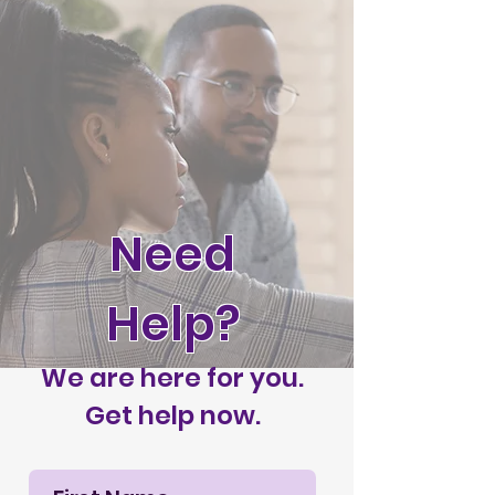
Need
Help?
We are here for you.
Get help now.