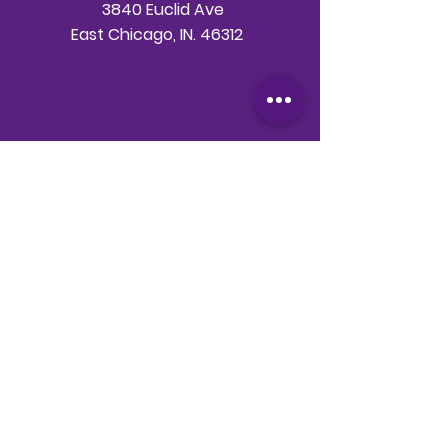
3840 Euclid Ave
East Chicago, IN. 46312
Telephone
708-786-3998
Email