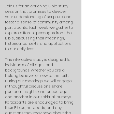
Join us for an enriching Bible study 
session that promises to deepen 
your understanding of scripture and 
foster a sense of community among 
participants. Each week, we gather to 
explore different passages from the 
Bible, discussing their meanings, 
historical contexts, and applications 
to our daily lives. 
This interactive study is designed for 
individuals of all ages and 
backgrounds, whether you are a 
lifelong believer or new to the faith.
During our meetings, we will engage 
in thoughtful discussions, share 
personal insights, and encourage 
one another in our spiritual journeys. 
Participants are encouraged to bring 
their Bibles, notepads, and any 
questions they may have about the 