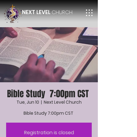
NEXT LEVEL
CHURCH
Bible Study 7:00pm CST
Tue, Jun 10
  |  
Next Level Church
Bible Study 7:00pm CST
Registration is closed