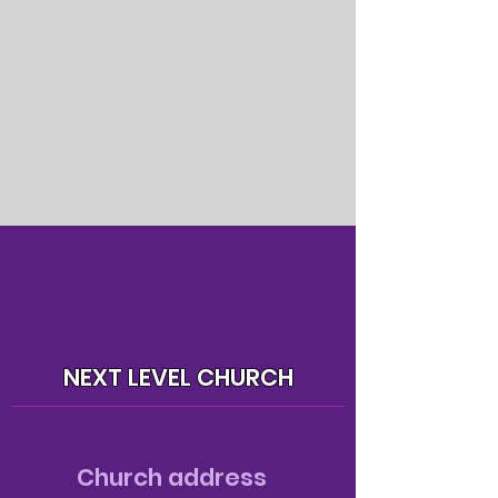
NEXT LEVEL CHURCH
Church address