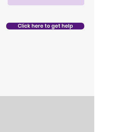
Click here to get help