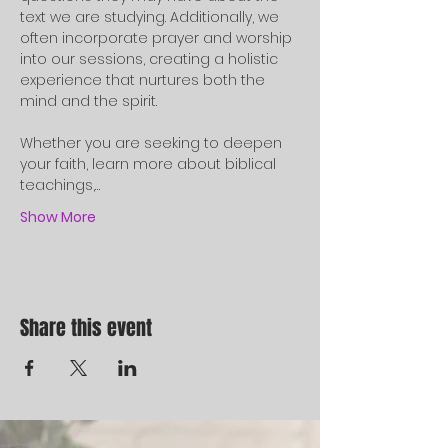
text we are studying. Additionally, we 
often incorporate prayer and worship 
into our sessions, creating a holistic 
experience that nurtures both the 
mind and the spirit.
Whether you are seeking to deepen 
your faith, learn more about biblical 
teachings,…
Show More
Share this event