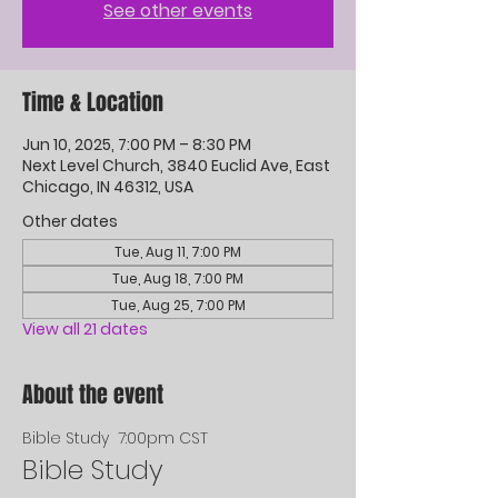
See other events
Time & Location
Jun 10, 2025, 7:00 PM – 8:30 PM
Next Level Church, 3840 Euclid Ave, East
Chicago, IN 46312, USA
Other dates
Tue, Aug 11, 7:00 PM
Tue, Aug 18, 7:00 PM
Tue, Aug 25, 7:00 PM
View all 21 dates
About the event
Bible Study  7:00pm CST
Bible Study