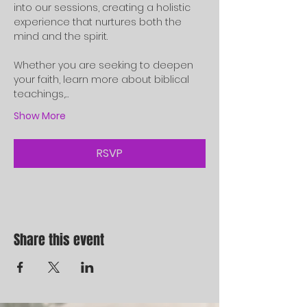
into our sessions, creating a holistic 
experience that nurtures both the 
mind and the spirit.
Whether you are seeking to deepen 
your faith, learn more about biblical 
teachings,…
Show More
RSVP
Share this event