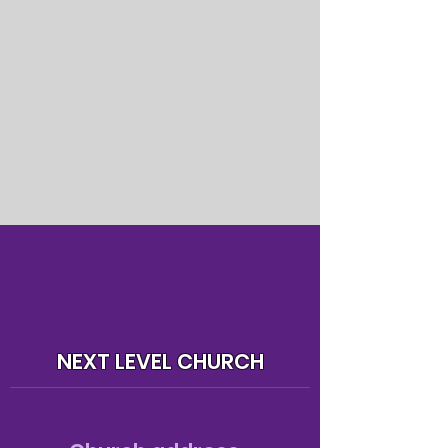
NEXT LEVEL CHURCH