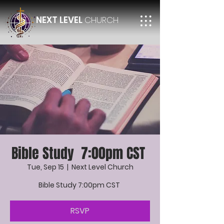
NEXT LEVEL
CHURCH
Bible Study 7:00pm CST
Tue, Sep 15
  |  
Next Level Church
Bible Study 7:00pm CST
RSVP