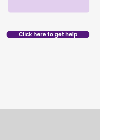
Click here to get help