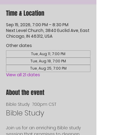
Time & Location
Sep 15, 2026, 7:00 PM – 8:30 PM
Next Level Church, 3840 Euclid Ave, East
Chicago, IN 46312, USA
Other dates
Tue, Aug 11, 7:00 PM
Tue, Aug 18, 7:00 PM
Tue, Aug 25, 7:00 PM
View all 21 dates
About the event
Bible Study  7:00pm CST
Bible Study
Join us for an enriching Bible study 
session that promises to deepen 