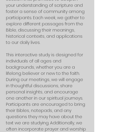
your understanding of scripture and 
foster a sense of community among 
participants. Each week, we gather to 
explore different passages from the 
Bible, discussing their meanings, 
historical contexts, and applications 
to our daily lives. 
This interactive study is designed for 
individuals of all ages and 
backgrounds, whether you are a 
lifelong believer or new to the faith.
During our meetings, we will engage 
in thoughtful discussions, share 
personal insights, and encourage 
one another in our spiritual journeys. 
Participants are encouraged to bring 
their Bibles, notepads, and any 
questions they may have about the 
text we are studying. Additionally, we 
often incorporate prayer and worship 