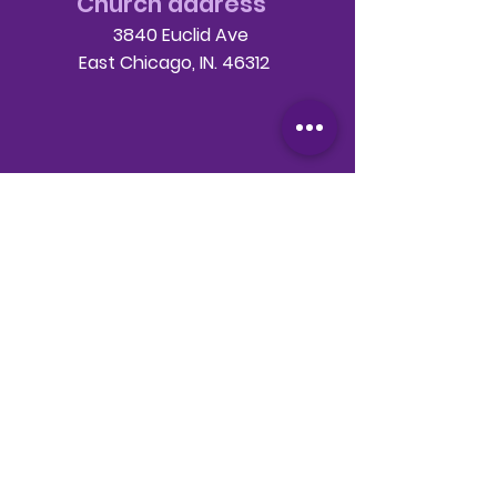
Church address
3840 Euclid Ave
East Chicago, IN. 46312
Telephone
708-786-3998