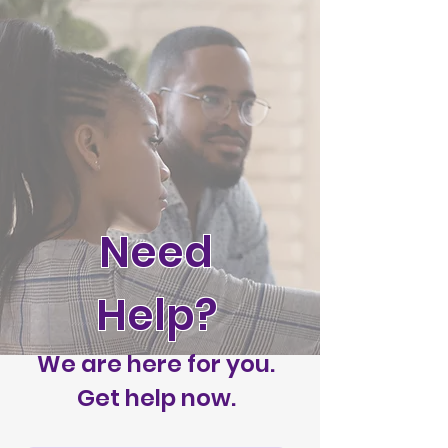
Need
Help?
We are here for you.
Get help now.