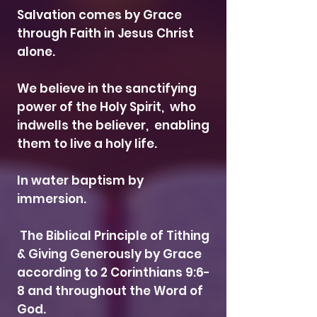
Salvation comes by Grace
through Faith in Jesus Christ
alone.
We believe in the sanctifying
power of the Holy Spirit, who
indwells the believer, enabling
them to live a holy life.
In water baptism by
immersion.
The Biblical Principle of Tithing
& Giving Generously by Grace
according to 2 Corinthians 9:6-
8 and throughout the Word of
God.