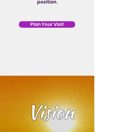
position.
Plan Your Visit
Vision