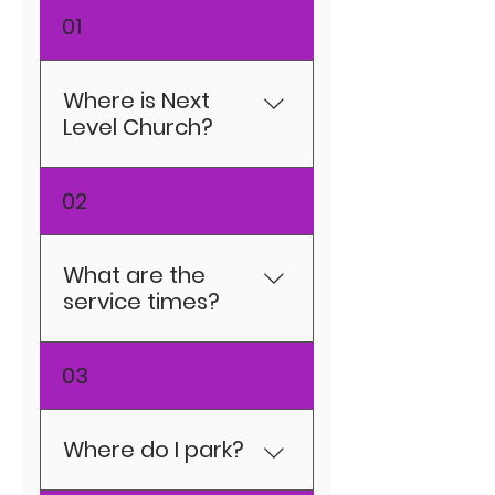
01
Where is Next
Level Church?
3840 Euclid Ave. East
02
Chicago, IN 46312
What are the
service times?
SUNDAY: The NLC
03
Experience 10:00am
(in-person and
online) TUESDAY:
Where do I park?
(Coming Soon)