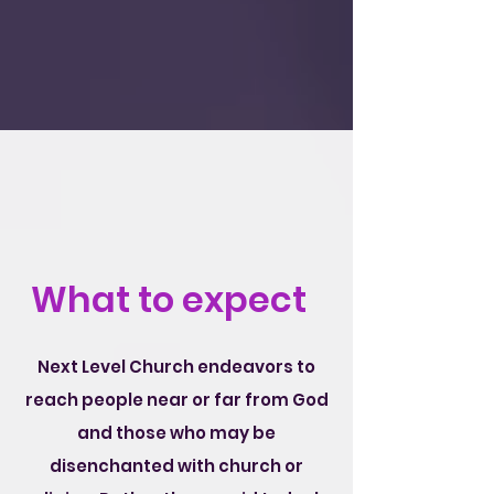
What to expect
Next Level Church endeavors to
reach people near or far from God
and those who may be
disenchanted with church or