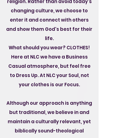
religion. Rather than avoid today's
changing culture, we choose to
enter it and connect with others
and show them God's best for their
life.
What should you wear? CLOTHES!
Here at NLC we have a Business
Casual atmosphere, but feel free
to Dress Up. At NLC your Soul, not
your clothes is our Focus.
Although our approach is anything
but traditional, we believe in and
maintain a culturally relevant, yet
biblically sound-theological