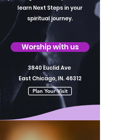
learn Next Steps in your
spiritual journey.
Worship with us
3840 Euclid Ave
East Chicago, IN. 46312
Plan Your Visit