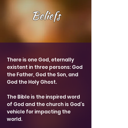
Beliefs
There is one God, eternally
existent in three persons: God
the Father, God the Son, and
God the Holy Ghost.
The Bible is the inspired word
of God and the church is God’s
vehicle for impacting the
world.