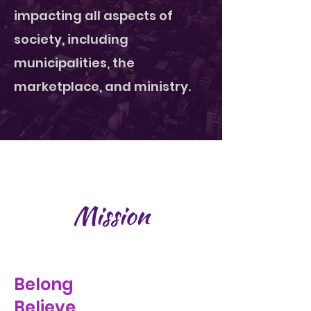
impacting all aspects of
society, including
municipalities, the
marketplace, and ministry.
Mission
Belong
Believe