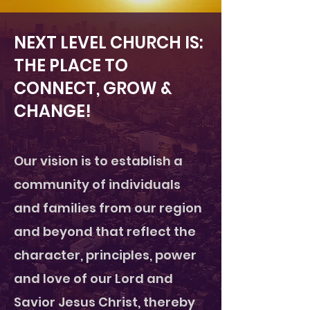
NEXT LEVEL CHURCH IS:
THE PLACE TO
CONNECT, GROW &
CHANGE!
Our vision is to establish a
community of individuals
and families from our region
and beyond that reflect the
character, principles, power
and love of our Lord and
Savior Jesus Christ, thereby