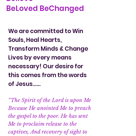
BeLoved BeChanged
We are committed to Win
Souls, Heal Hearts,
Transform Minds & Change
Lives by every means
necessary! Our desire for
this comes from the words
of Jesus……
“The Spirit of the Lord is upon Me
Because He anointed Me to preach
the gospel to the poor. He has sent
Me to proclaim release to the
captives, And recovery of sight to