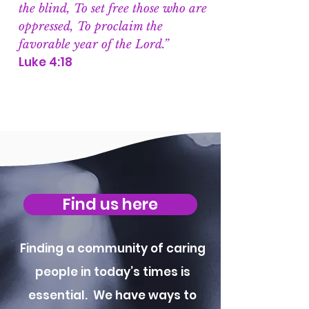
the blind, To set free those who are
oppressed, To proclaim the
favorable year of the Lord.”
Luke 4:18
Find us here
Finding a community of caring
people in today’s times is
essential. We have ways to