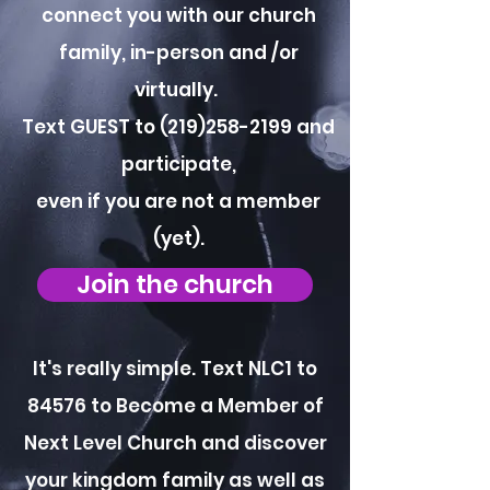
connect you with our church
family, in-person and /or
virtually.
Text GUEST to
(219)258-2199
and
participate,
even if you are not a member
(yet).
Join the church
It's really simple. Text NLC1 to
84576 to Become a Member of
Next Level Church and discover
your kingdom family as well as