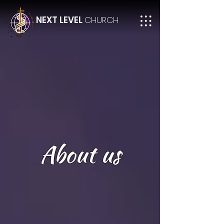
NEXT LEVEL
CHURCH
About us