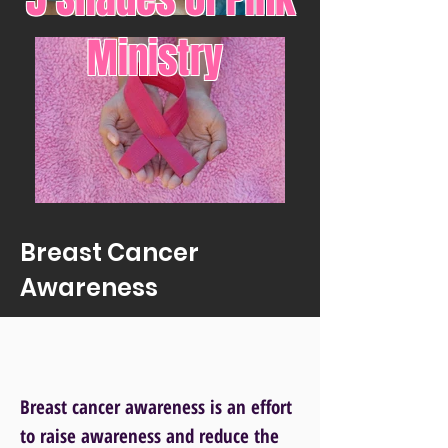
Ministry
Breast Cancer
Awareness
Breast cancer awareness is an effort
to raise awareness and reduce the