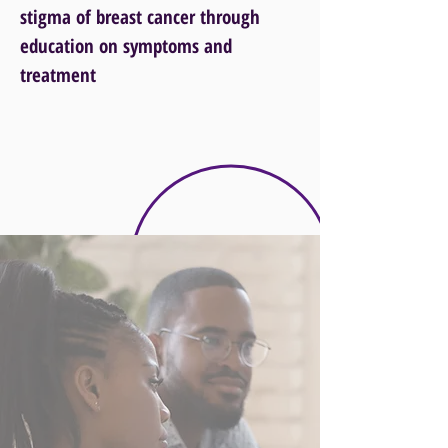
stigma of breast cancer through
education on symptoms and
treatment