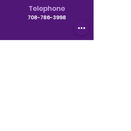
Telephone
708-786-3998
Email
anextlevelchurch @gmail.com