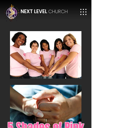
NEXT LEVEL
CHURCH
5 Shades of Pink