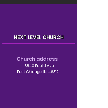
NEXT LEVEL CHURCH
Church address
3840 Euclid Ave
East Chicago, IN. 46312