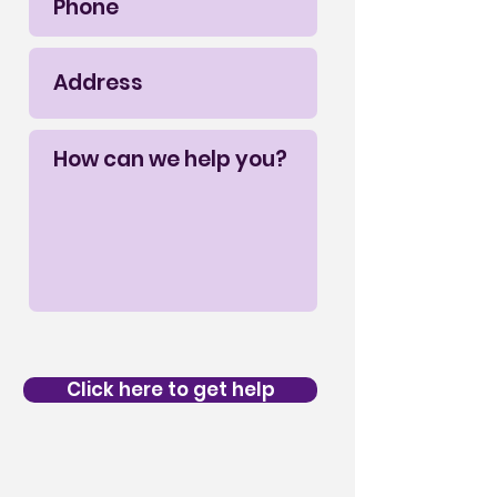
Click here to get help