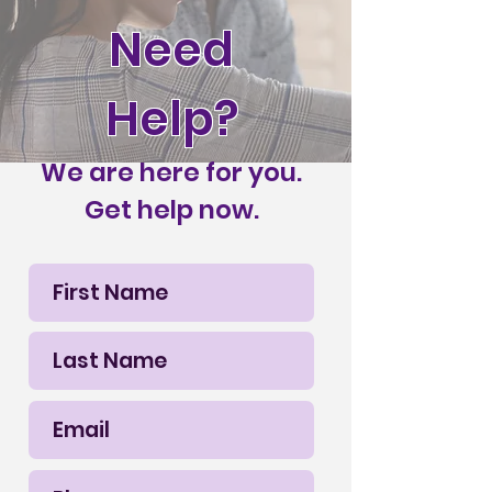
Need
Help?
We are here for you.
Get help now.