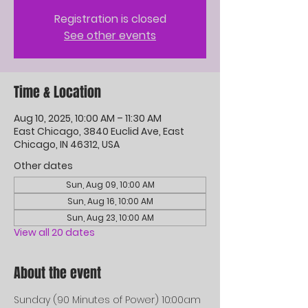
Registration is closed
See other events
Time & Location
Aug 10, 2025, 10:00 AM – 11:30 AM
East Chicago, 3840 Euclid Ave, East
Chicago, IN 46312, USA
Other dates
Sun, Aug 09, 10:00 AM
Sun, Aug 16, 10:00 AM
Sun, Aug 23, 10:00 AM
View all 20 dates
About the event
Sunday (90 Minutes of Power) 10:00am 