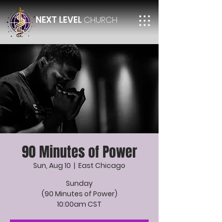
NEXT LEVEL
CHURCH
90 Minutes of Power
Sun, Aug 10
  |  
East Chicago
Sunday
(90 Minutes of Power)
10:00am CST