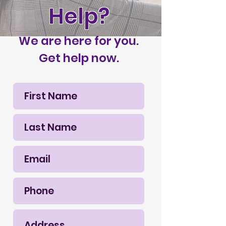
Help?
We are here for you.
Get help now.