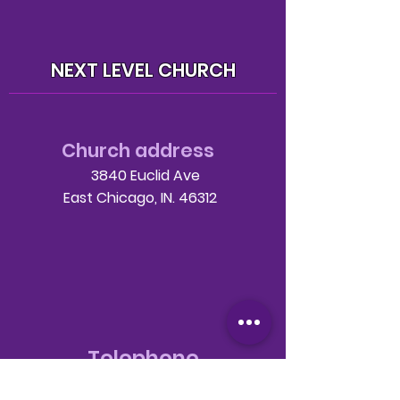
NEXT LEVEL CHURCH
Church address
3840 Euclid Ave
East Chicago, IN. 46312
Telephone
708-786-3998