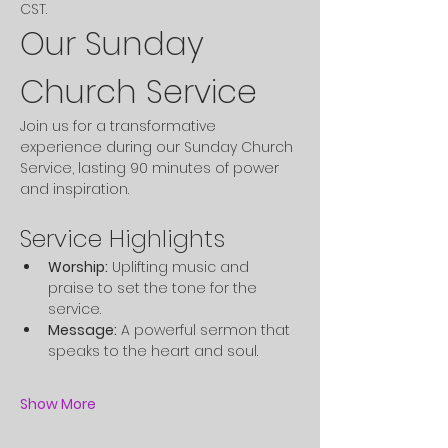
CST. 
Our Sunday 
Church Service
Join us for a transformative 
experience during our Sunday Church 
Service, lasting 90 minutes of power 
and inspiration.
Service Highlights
Worship:
 Uplifting music and 
praise to set the tone for the 
service.
Message:
 A powerful sermon that 
speaks to the heart and soul.
Show More