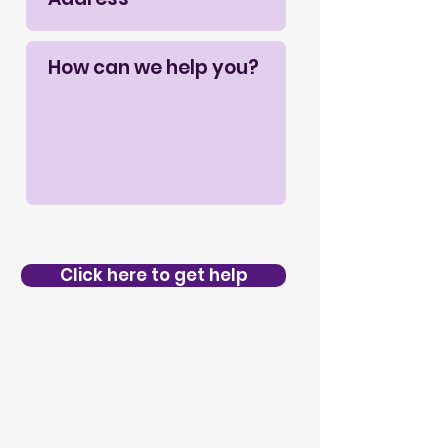
Click here to get help