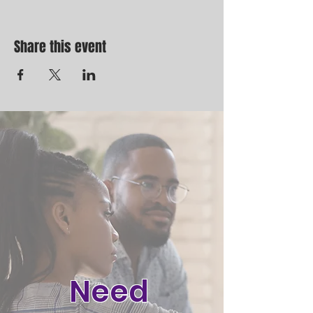
Share this event
Need