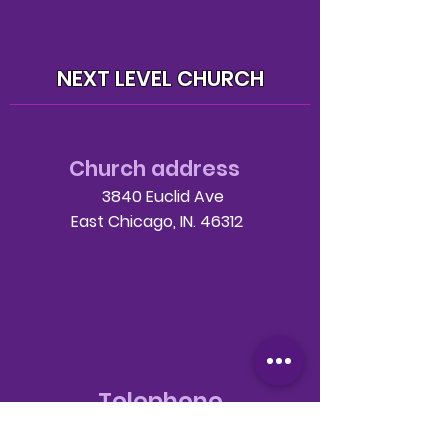
NEXT LEVEL CHURCH
Church address
3840 Euclid Ave
East Chicago, IN. 46312
Telephone
708-786-3998