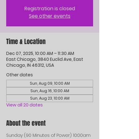
Registration is closed
See other events
Time & Location
Dec 07, 2025, 10:00 AM – 11:30 AM
East Chicago, 3840 Euclid Ave, East
Chicago, IN 46312, USA
Other dates
Sun, Aug 09, 10:00 AM
Sun, Aug 16, 10:00 AM
Sun, Aug 23, 10:00 AM
View all 20 dates
About the event
Sunday (90 Minutes of Power) 10:00am 