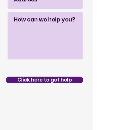
Click here to get help