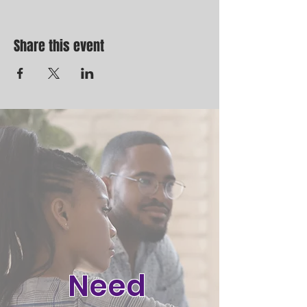
Share this event
Need