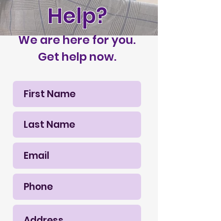
Help?
We are here for you.
Get help now.