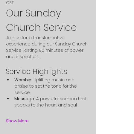
CST. 
Our Sunday 
Church Service
Join us for a transformative 
experience during our Sunday Church 
Service, lasting 90 minutes of power 
and inspiration.
Service Highlights
Worship:
 Uplifting music and 
praise to set the tone for the 
service.
Message:
 A powerful sermon that 
speaks to the heart and soul.
Show More