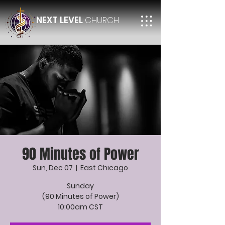
NEXT LEVEL
CHURCH
90 Minutes of Power
Sun, Dec 07
  |  
East Chicago
Sunday
(90 Minutes of Power)
10:00am CST