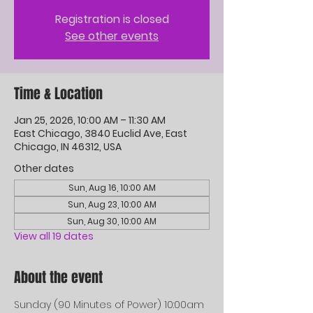
Registration is closed
See other events
Time & Location
Jan 25, 2026, 10:00 AM – 11:30 AM
East Chicago, 3840 Euclid Ave, East
Chicago, IN 46312, USA
Other dates
Sun, Aug 16, 10:00 AM
Sun, Aug 23, 10:00 AM
Sun, Aug 30, 10:00 AM
View all 19 dates
About the event
Sunday (90 Minutes of Power) 10:00am 