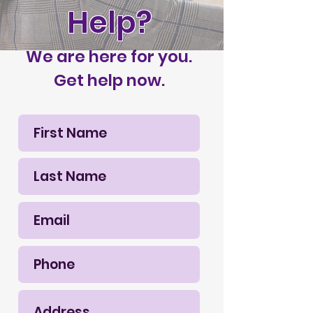
Help?
We are here for you.
Get help now.