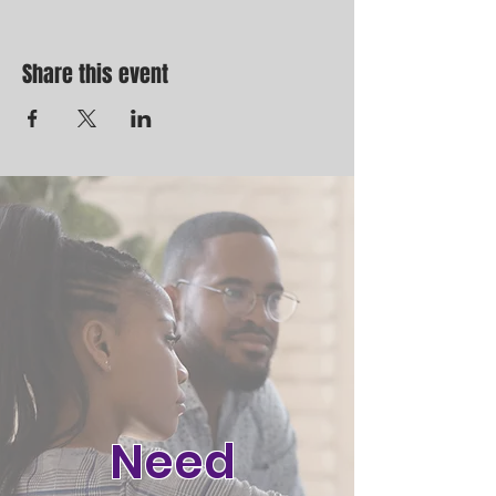
Share this event
Need