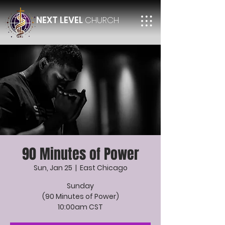
NEXT LEVEL
CHURCH
90 Minutes of Power
Sun, Jan 25
  |  
East Chicago
Sunday
(90 Minutes of Power)
10:00am CST