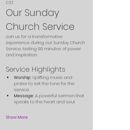
CST. 
Our Sunday 
Church Service
Join us for a transformative 
experience during our Sunday Church 
Service, lasting 90 minutes of power 
and inspiration.
Service Highlights
Worship:
 Uplifting music and 
praise to set the tone for the 
service.
Message:
 A powerful sermon that 
speaks to the heart and soul.
Show More