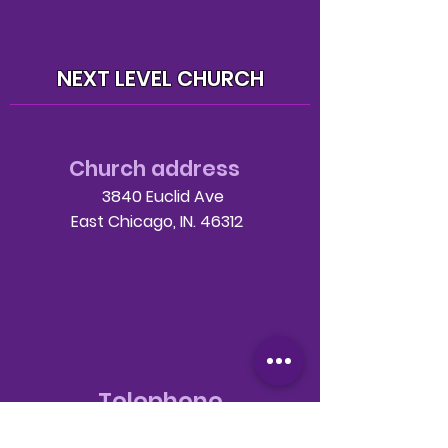
NEXT LEVEL CHURCH
Church address
3840 Euclid Ave
East Chicago, IN. 46312
Telephone
708-786-3998