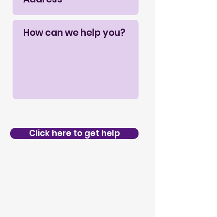
Click here to get help