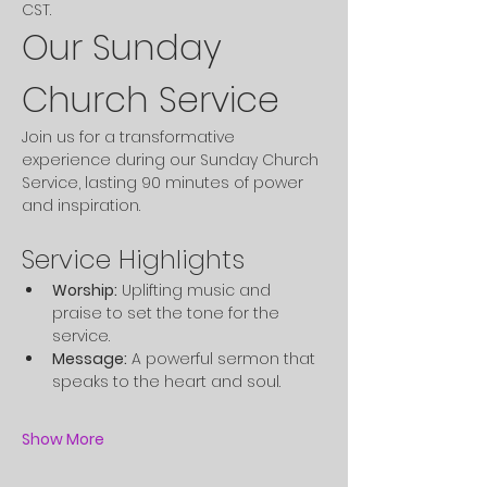
CST. 
Our Sunday 
Church Service
Join us for a transformative 
experience during our Sunday Church 
Service, lasting 90 minutes of power 
and inspiration.
Service Highlights
Worship:
 Uplifting music and 
praise to set the tone for the 
service.
Message:
 A powerful sermon that 
speaks to the heart and soul.
Show More