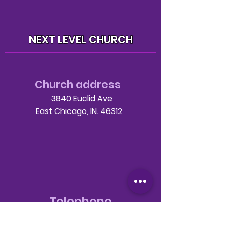
NEXT LEVEL CHURCH
Church address
3840 Euclid Ave
East Chicago, IN. 46312
Telephone
708-786-3998