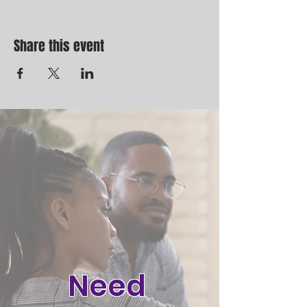
Share this event
Need