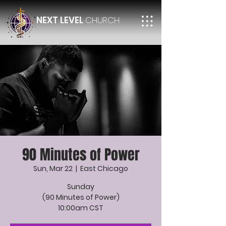
NEXT LEVEL
CHURCH
90 Minutes of Power
Sun, Mar 22
  |  
East Chicago
Sunday
(90 Minutes of Power)
10:00am CST