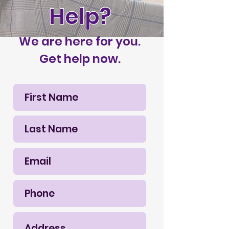
Help?
We are here for you.
Get help now.