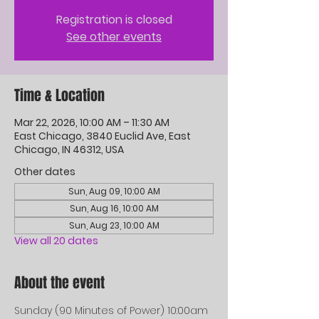
Registration is closed
See other events
Time & Location
Mar 22, 2026, 10:00 AM – 11:30 AM
East Chicago, 3840 Euclid Ave, East
Chicago, IN 46312, USA
Other dates
Sun, Aug 09, 10:00 AM
Sun, Aug 16, 10:00 AM
Sun, Aug 23, 10:00 AM
View all 20 dates
About the event
Sunday (90 Minutes of Power) 10:00am 