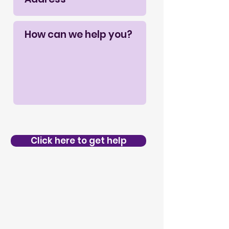
Click here to get help