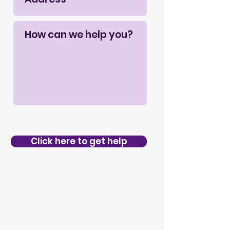
Click here to get help