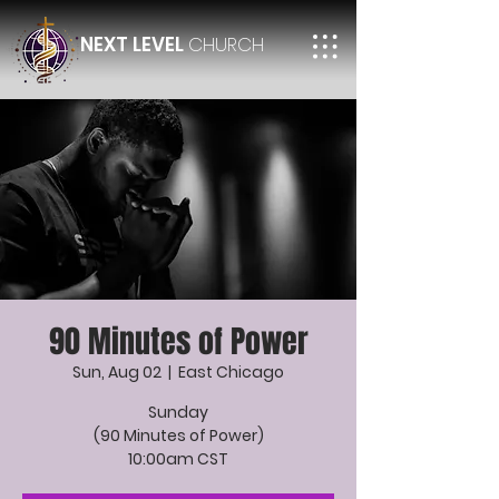
NEXT LEVEL
CHURCH
90 Minutes of Power
Sun, Aug 02
  |  
East Chicago
Sunday
(90 Minutes of Power)
10:00am CST