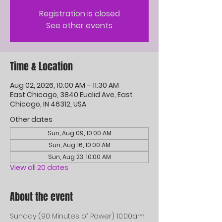
Registration is closed
See other events
Time & Location
Aug 02, 2026, 10:00 AM – 11:30 AM
East Chicago, 3840 Euclid Ave, East
Chicago, IN 46312, USA
Other dates
Sun, Aug 09, 10:00 AM
Sun, Aug 16, 10:00 AM
Sun, Aug 23, 10:00 AM
View all 20 dates
About the event
Sunday (90 Minutes of Power) 10:00am 