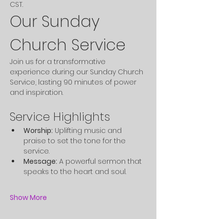
CST. 
Our Sunday 
Church Service
Join us for a transformative 
experience during our Sunday Church 
Service, lasting 90 minutes of power 
and inspiration.
Service Highlights
Worship:
 Uplifting music and 
praise to set the tone for the 
service.
Message:
 A powerful sermon that 
speaks to the heart and soul.
Show More