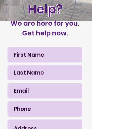
Help?
We are here for you.
Get help now.