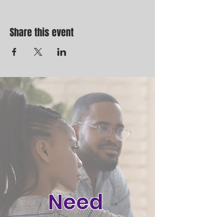
Share this event
Need