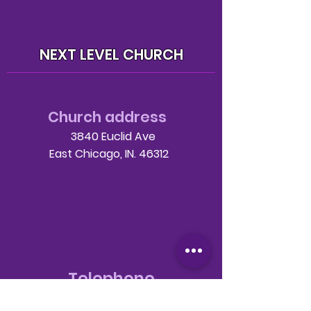
NEXT LEVEL CHURCH
Church address
3840 Euclid Ave
East Chicago, IN. 46312
Telephone
708-786-3998