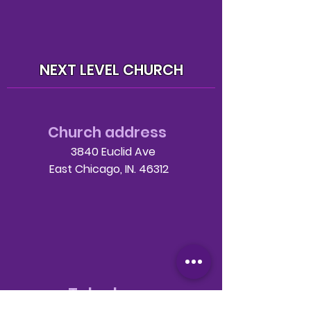
NEXT LEVEL CHURCH
Church address
3840 Euclid Ave
East Chicago, IN. 46312
Telephone