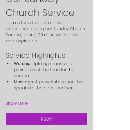
Church Service
Join us for a transformative 
experience during our Sunday Church 
Service, lasting 90 minutes of power 
and inspiration.
Service Highlights
Worship:
 Uplifting music and 
praise to set the tone for the 
service.
Message:
 A powerful sermon that 
speaks to the heart and soul.
Show More
RSVP