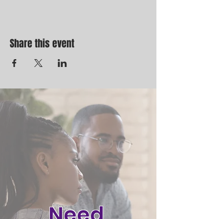
Share this event
Need