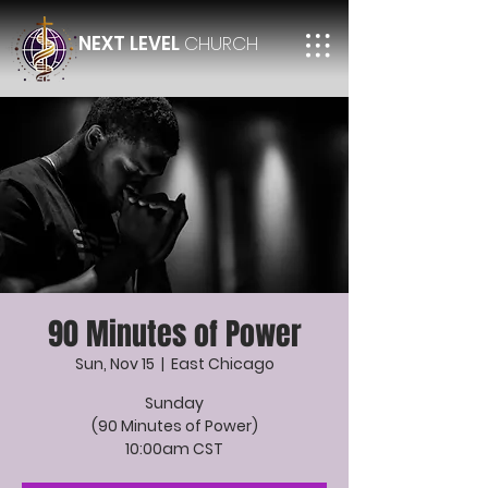
NEXT LEVEL
CHURCH
90 Minutes of Power
Sun, Nov 15
  |  
East Chicago
Sunday
(90 Minutes of Power)
10:00am CST