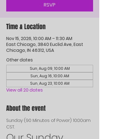
RSVP
Time & Location
Nov 15, 2026, 10:00 AM – 11:30 AM
East Chicago, 3840 Euclid Ave, East
Chicago, IN 46312, USA
Other dates
Sun, Aug 09, 10:00 AM
Sun, Aug 16, 10:00 AM
Sun, Aug 23, 10:00 AM
View all 20 dates
About the event
Sunday (90 Minutes of Power) 10:00am 
CST. 
Our Sunday 