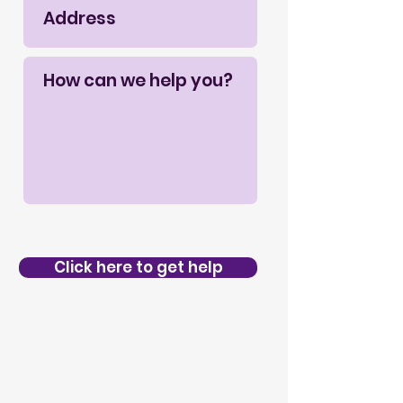
Click here to get help