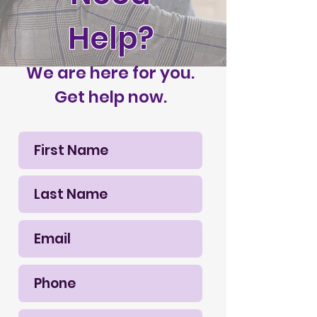
Help?
We are here for you.
Get help now.