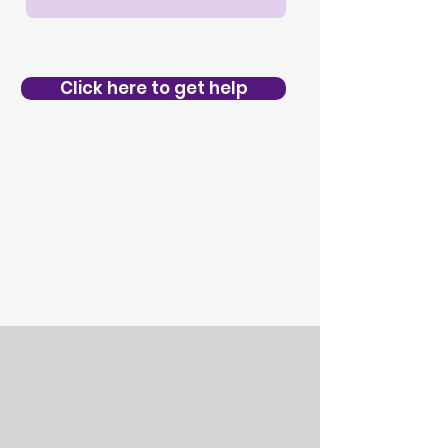
Click here to get help