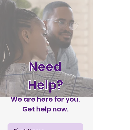
Need
Help?
We are here for you.
Get help now.