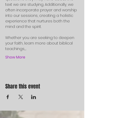
text we are studying. Additionally, we 
often incorporate prayer and worship 
into our sessions, creating a holistic 
experience that nurtures both the 
mind and the spirit.
Whether you are seeking to deepen 
your faith, learn more about biblical 
teachings,…
Show More
Share this event