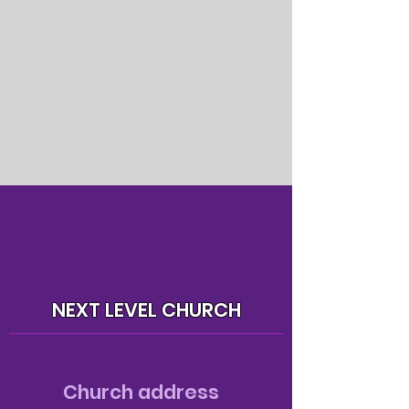
NEXT LEVEL CHURCH
Church address