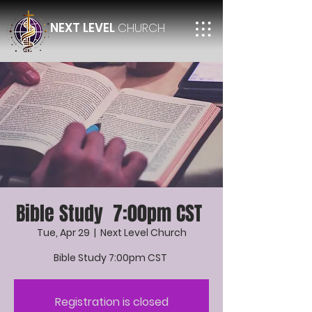
NEXT LEVEL
CHURCH
Bible Study 7:00pm CST
Tue, Apr 29
  |  
Next Level Church
Bible Study 7:00pm CST
Registration is closed