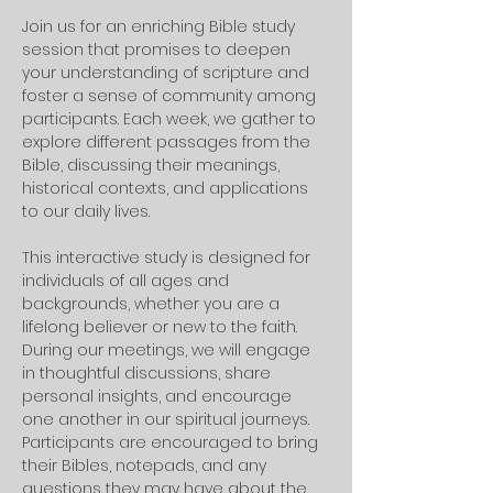
Join us for an enriching Bible study 
session that promises to deepen 
your understanding of scripture and 
foster a sense of community among 
participants. Each week, we gather to 
explore different passages from the 
Bible, discussing their meanings, 
historical contexts, and applications 
to our daily lives. 
This interactive study is designed for 
individuals of all ages and 
backgrounds, whether you are a 
lifelong believer or new to the faith.
During our meetings, we will engage 
in thoughtful discussions, share 
personal insights, and encourage 
one another in our spiritual journeys. 
Participants are encouraged to bring 
their Bibles, notepads, and any 
questions they may have about the 