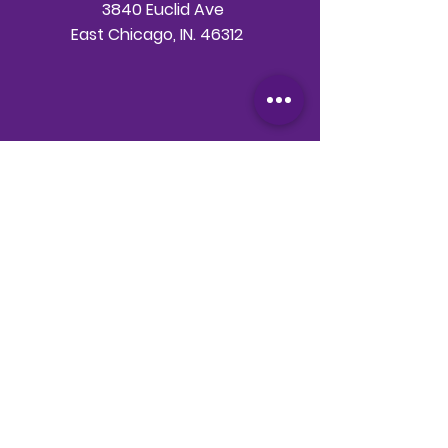
3840 Euclid Ave
East Chicago, IN. 46312
Telephone
708-786-3998
Email