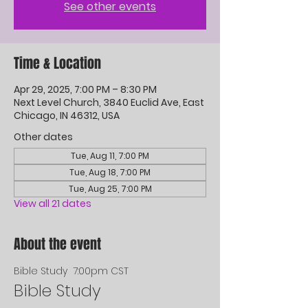
See other events
Time & Location
Apr 29, 2025, 7:00 PM – 8:30 PM
Next Level Church, 3840 Euclid Ave, East
Chicago, IN 46312, USA
Other dates
Tue, Aug 11, 7:00 PM
Tue, Aug 18, 7:00 PM
Tue, Aug 25, 7:00 PM
View all 21 dates
About the event
Bible Study  7:00pm CST
Bible Study