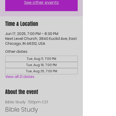
See other events
Time & Location
Jun 17, 2025, 7:00 PM – 8:30 PM
Next Level Church, 3840 Euclid Ave, East
Chicago, IN 46312, USA
Other dates
Tue, Aug 11, 7:00 PM
Tue, Aug 18, 7:00 PM
Tue, Aug 25, 7:00 PM
View all 21 dates
About the event
Bible Study  7:00pm CST
Bible Study