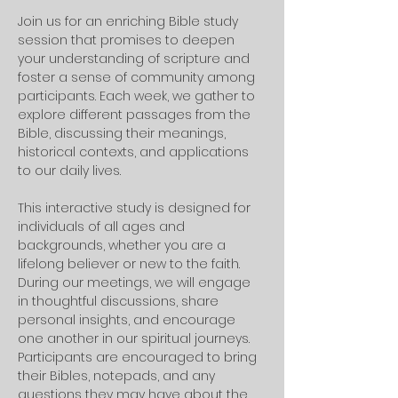
Join us for an enriching Bible study 
session that promises to deepen 
your understanding of scripture and 
foster a sense of community among 
participants. Each week, we gather to 
explore different passages from the 
Bible, discussing their meanings, 
historical contexts, and applications 
to our daily lives. 
This interactive study is designed for 
individuals of all ages and 
backgrounds, whether you are a 
lifelong believer or new to the faith.
During our meetings, we will engage 
in thoughtful discussions, share 
personal insights, and encourage 
one another in our spiritual journeys. 
Participants are encouraged to bring 
their Bibles, notepads, and any 
questions they may have about the 