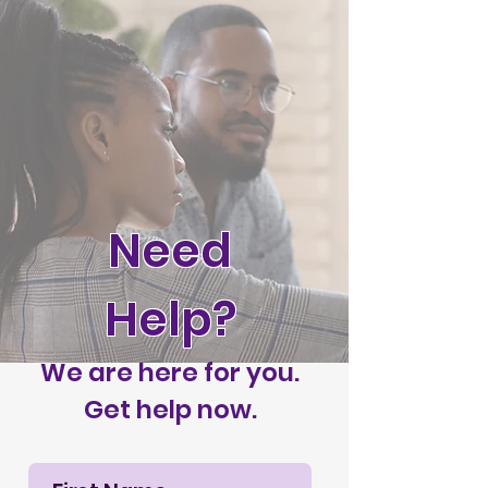
Need
Help?
We are here for you.
Get help now.