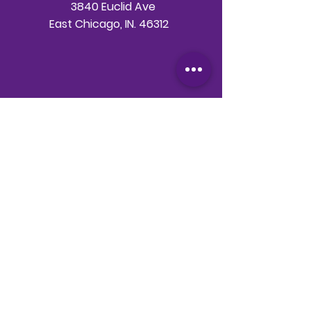
3840 Euclid Ave
East Chicago, IN. 46312
Telephone
708-786-3998
Email