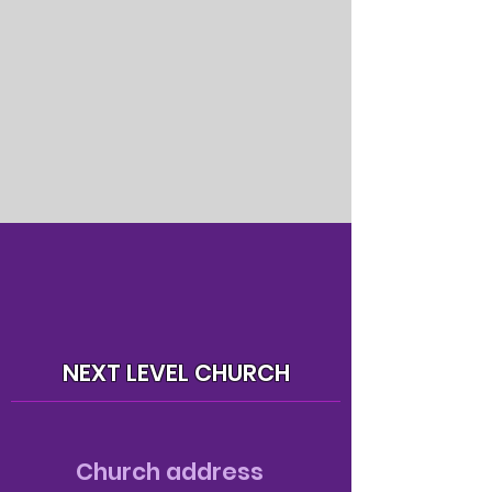
NEXT LEVEL CHURCH
Church address