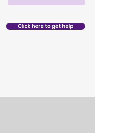
Click here to get help