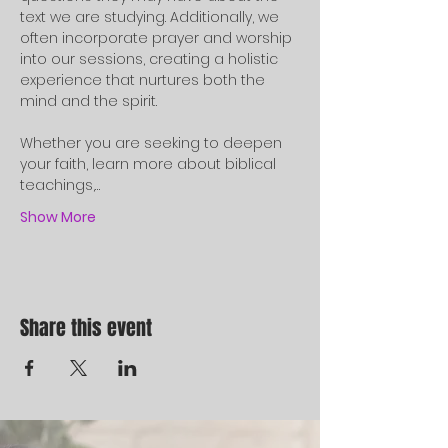
text we are studying. Additionally, we 
often incorporate prayer and worship 
into our sessions, creating a holistic 
experience that nurtures both the 
mind and the spirit.
Whether you are seeking to deepen 
your faith, learn more about biblical 
teachings,…
Show More
Share this event