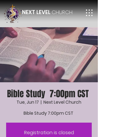
NEXT LEVEL
CHURCH
Bible Study 7:00pm CST
Tue, Jun 17
  |  
Next Level Church
Bible Study 7:00pm CST
Registration is closed