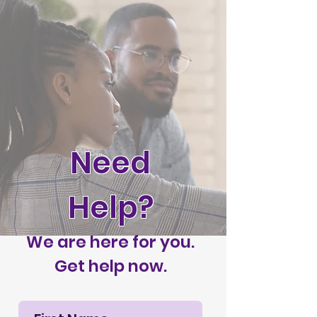
Need
Help?
We are here for you.
Get help now.