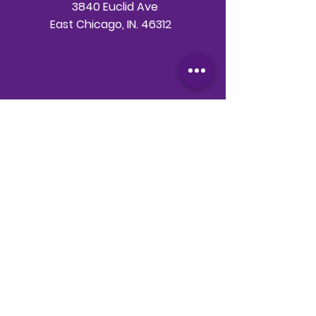
3840 Euclid Ave
East Chicago, IN. 46312
Telephone
708-786-3998
Email