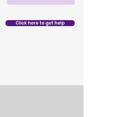
Click here to get help