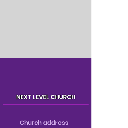
NEXT LEVEL CHURCH
Church address