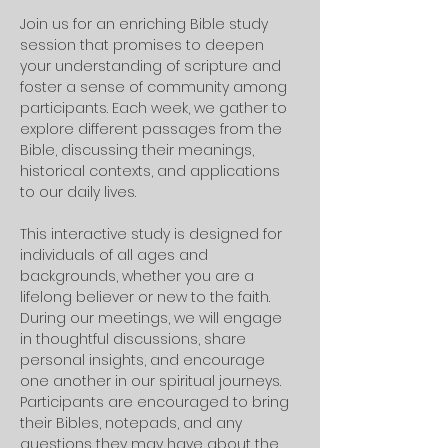
Join us for an enriching Bible study 
session that promises to deepen 
your understanding of scripture and 
foster a sense of community among 
participants. Each week, we gather to 
explore different passages from the 
Bible, discussing their meanings, 
historical contexts, and applications 
to our daily lives. 
This interactive study is designed for 
individuals of all ages and 
backgrounds, whether you are a 
lifelong believer or new to the faith.
During our meetings, we will engage 
in thoughtful discussions, share 
personal insights, and encourage 
one another in our spiritual journeys. 
Participants are encouraged to bring 
their Bibles, notepads, and any 
questions they may have about the 