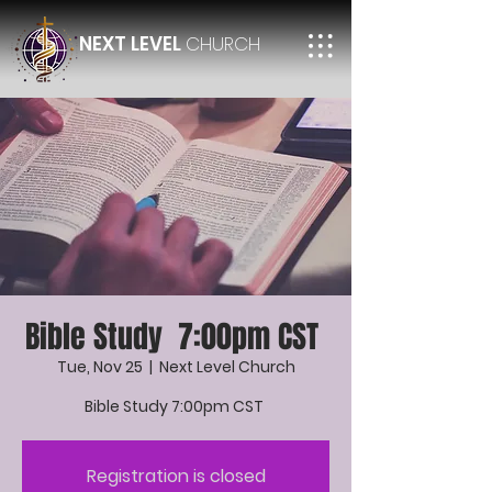
NEXT LEVEL
CHURCH
Bible Study 7:00pm CST
Tue, Nov 25
  |  
Next Level Church
Bible Study 7:00pm CST
Registration is closed