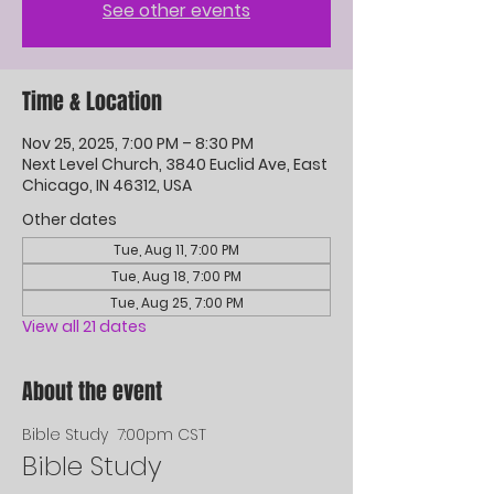
See other events
Time & Location
Nov 25, 2025, 7:00 PM – 8:30 PM
Next Level Church, 3840 Euclid Ave, East
Chicago, IN 46312, USA
Other dates
Tue, Aug 11, 7:00 PM
Tue, Aug 18, 7:00 PM
Tue, Aug 25, 7:00 PM
View all 21 dates
About the event
Bible Study  7:00pm CST
Bible Study