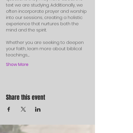
text we are studying. Additionally, we 
often incorporate prayer and worship 
into our sessions, creating a holistic 
experience that nurtures both the 
mind and the spirit.
Whether you are seeking to deepen 
your faith, learn more about biblical 
teachings,…
Show More
Share this event