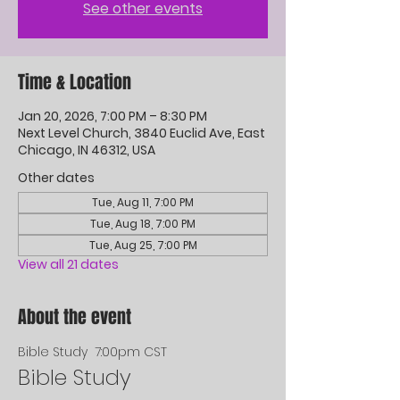
See other events
Time & Location
Jan 20, 2026, 7:00 PM – 8:30 PM
Next Level Church, 3840 Euclid Ave, East
Chicago, IN 46312, USA
Other dates
Tue, Aug 11, 7:00 PM
Tue, Aug 18, 7:00 PM
Tue, Aug 25, 7:00 PM
View all 21 dates
About the event
Bible Study  7:00pm CST
Bible Study