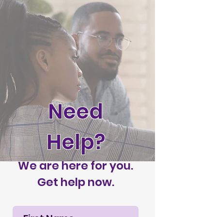
Need
Help?
We are here for you.
Get help now.