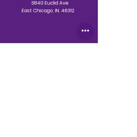
3840 Euclid Ave
East Chicago, IN. 46312
Telephone
708-786-3998
Email