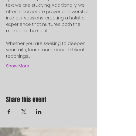
text we are studying. Additionally, we 
often incorporate prayer and worship 
into our sessions, creating a holistic 
experience that nurtures both the 
mind and the spirit.
Whether you are seeking to deepen 
your faith, learn more about biblical 
teachings,…
Show More
Share this event