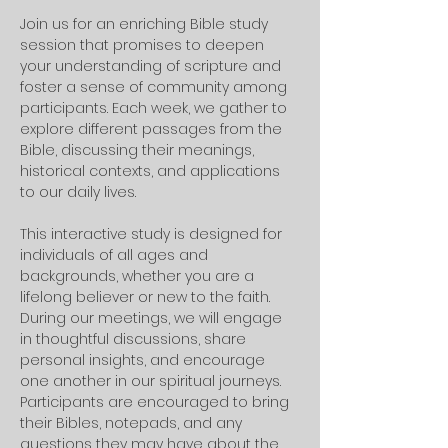
Join us for an enriching Bible study 
session that promises to deepen 
your understanding of scripture and 
foster a sense of community among 
participants. Each week, we gather to 
explore different passages from the 
Bible, discussing their meanings, 
historical contexts, and applications 
to our daily lives. 
This interactive study is designed for 
individuals of all ages and 
backgrounds, whether you are a 
lifelong believer or new to the faith.
During our meetings, we will engage 
in thoughtful discussions, share 
personal insights, and encourage 
one another in our spiritual journeys. 
Participants are encouraged to bring 
their Bibles, notepads, and any 
questions they may have about the 