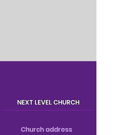
NEXT LEVEL CHURCH
Church address