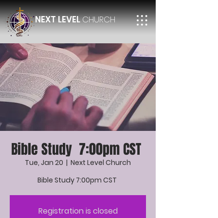
NEXT LEVEL
CHURCH
Bible Study 7:00pm CST
Tue, Jan 20
  |  
Next Level Church
Bible Study 7:00pm CST
Registration is closed