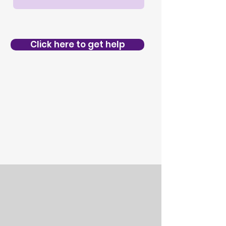
Click here to get help