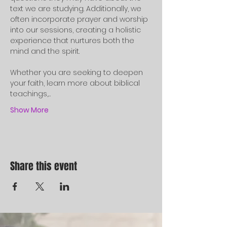
text we are studying. Additionally, we 
often incorporate prayer and worship 
into our sessions, creating a holistic 
experience that nurtures both the 
mind and the spirit.
Whether you are seeking to deepen 
your faith, learn more about biblical 
teachings,…
Show More
Share this event