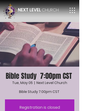
NEXT LEVEL
CHURCH
Bible Study 7:00pm CST
Tue, May 05
  |  
Next Level Church
Bible Study 7:00pm CST
Registration is closed