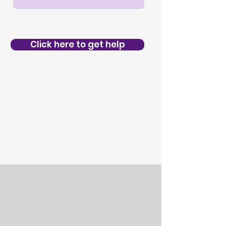
Click here to get help