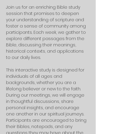
Join us for an enriching Bible study 
session that promises to deepen 
your understanding of scripture and 
foster a sense of community among 
participants. Each week, we gather to 
explore different passages from the 
Bible, discussing their meanings, 
historical contexts, and applications 
to our daily lives. 
This interactive study is designed for 
individuals of all ages and 
backgrounds, whether you are a 
lifelong believer or new to the faith.
During our meetings, we will engage 
in thoughtful discussions, share 
personal insights, and encourage 
one another in our spiritual journeys. 
Participants are encouraged to bring 
their Bibles, notepads, and any 
questions they may have about the 