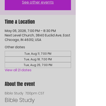
See other events
Time & Location
May 05, 2026, 7:00 PM – 8:30 PM
Next Level Church, 3840 Euclid Ave, East
Chicago, IN 46312, USA
Other dates
Tue, Aug 11, 7:00 PM
Tue, Aug 18, 7:00 PM
Tue, Aug 25, 7:00 PM
View all 21 dates
About the event
Bible Study  7:00pm CST
Bible Study