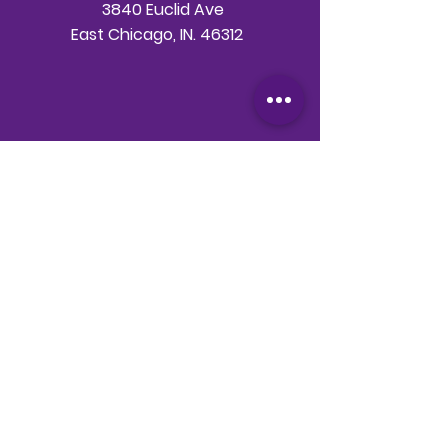
3840 Euclid Ave
East Chicago, IN. 46312
Telephone
708-786-3998
Email