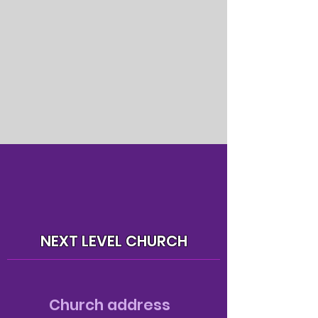
NEXT LEVEL CHURCH
Church address