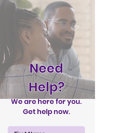
Need
Help?
We are here for you.
Get help now.