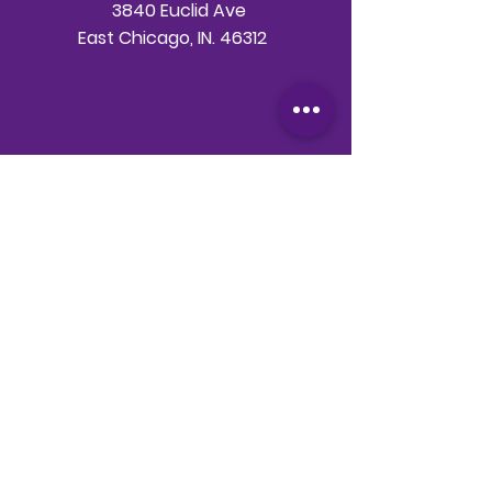
3840 Euclid Ave
East Chicago, IN. 46312
Telephone
708-786-3998
Email