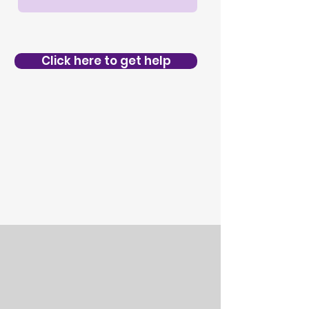
Click here to get help