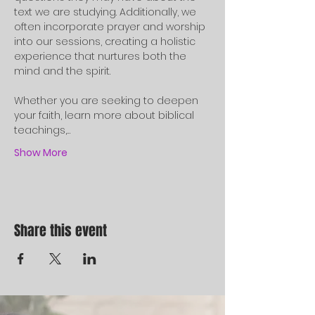
text we are studying. Additionally, we 
often incorporate prayer and worship 
into our sessions, creating a holistic 
experience that nurtures both the 
mind and the spirit.
Whether you are seeking to deepen 
your faith, learn more about biblical 
teachings,…
Show More
Share this event