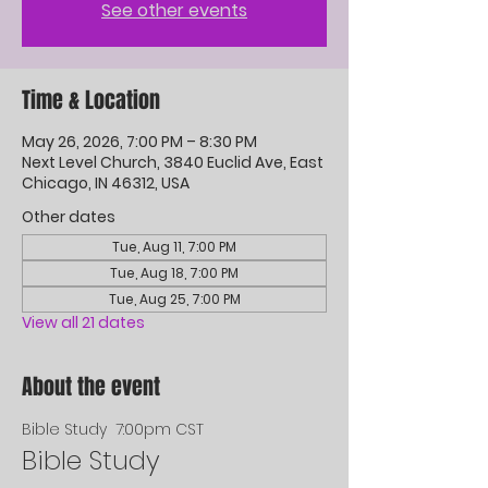
See other events
Time & Location
May 26, 2026, 7:00 PM – 8:30 PM
Next Level Church, 3840 Euclid Ave, East
Chicago, IN 46312, USA
Other dates
Tue, Aug 11, 7:00 PM
Tue, Aug 18, 7:00 PM
Tue, Aug 25, 7:00 PM
View all 21 dates
About the event
Bible Study  7:00pm CST
Bible Study