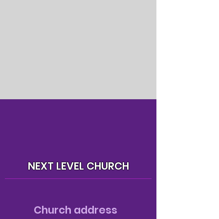
NEXT LEVEL CHURCH
Church address