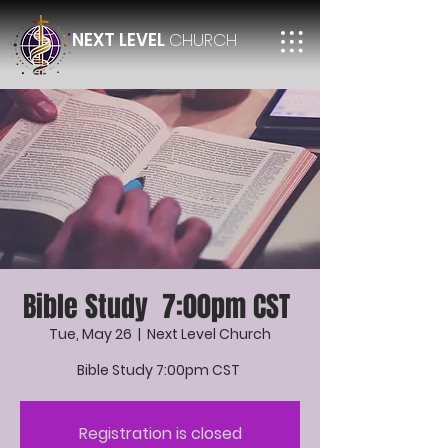
NEXT LEVEL
CHURCH
Bible Study 7:00pm CST
Tue, May 26
  |  
Next Level Church
Bible Study 7:00pm CST
Registration is closed