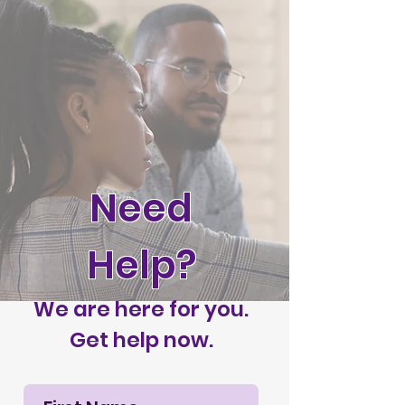
Need
Help?
We are here for you.
Get help now.