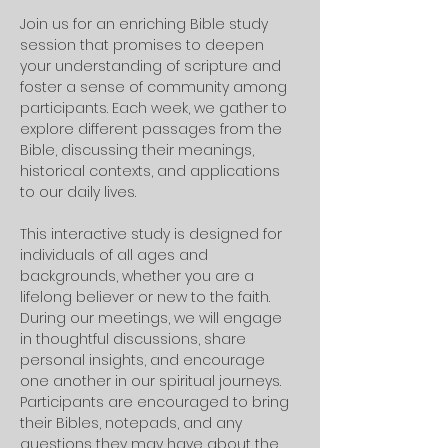
Join us for an enriching Bible study 
session that promises to deepen 
your understanding of scripture and 
foster a sense of community among 
participants. Each week, we gather to 
explore different passages from the 
Bible, discussing their meanings, 
historical contexts, and applications 
to our daily lives. 
This interactive study is designed for 
individuals of all ages and 
backgrounds, whether you are a 
lifelong believer or new to the faith.
During our meetings, we will engage 
in thoughtful discussions, share 
personal insights, and encourage 
one another in our spiritual journeys. 
Participants are encouraged to bring 
their Bibles, notepads, and any 
questions they may have about the 