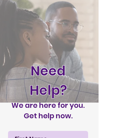
Need
Help?
We are here for you.
Get help now.