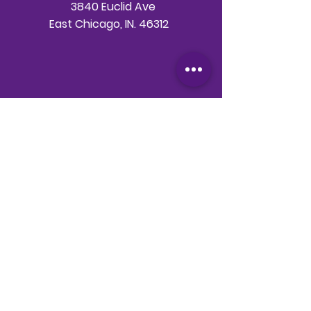
3840 Euclid Ave
East Chicago, IN. 46312
Telephone
708-786-3998
Email