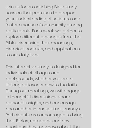
Join us for an enriching Bible study 
session that promises to deepen 
your understanding of scripture and 
foster a sense of community among 
participants. Each week, we gather to 
explore different passages from the 
Bible, discussing their meanings, 
historical contexts, and applications 
to our daily lives. 
This interactive study is designed for 
individuals of all ages and 
backgrounds, whether you are a 
lifelong believer or new to the faith.
During our meetings, we will engage 
in thoughtful discussions, share 
personal insights, and encourage 
one another in our spiritual journeys. 
Participants are encouraged to bring 
their Bibles, notepads, and any 
questions they may have about the 