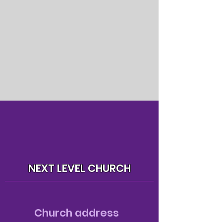
NEXT LEVEL CHURCH
Church address