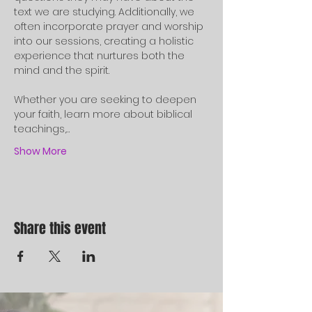
text we are studying. Additionally, we 
often incorporate prayer and worship 
into our sessions, creating a holistic 
experience that nurtures both the 
mind and the spirit.
Whether you are seeking to deepen 
your faith, learn more about biblical 
teachings,…
Show More
Share this event