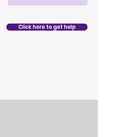
Click here to get help