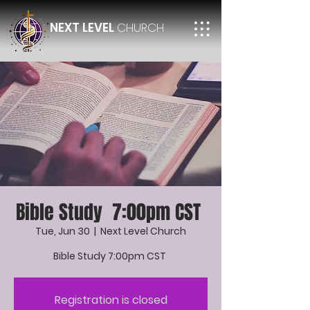
NEXT LEVEL
CHURCH
Bible Study 7:00pm CST
Tue, Jun 30
  |  
Next Level Church
Bible Study 7:00pm CST
Registration is closed