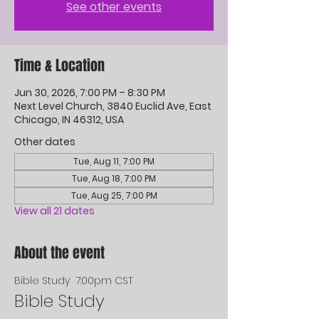
See other events
Time & Location
Jun 30, 2026, 7:00 PM – 8:30 PM
Next Level Church, 3840 Euclid Ave, East
Chicago, IN 46312, USA
Other dates
Tue, Aug 11, 7:00 PM
Tue, Aug 18, 7:00 PM
Tue, Aug 25, 7:00 PM
View all 21 dates
About the event
Bible Study  7:00pm CST
Bible Study