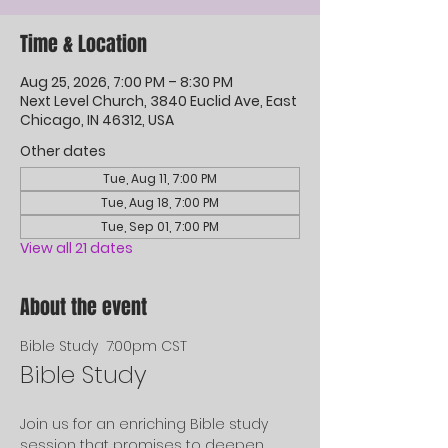
Time & Location
Aug 25, 2026, 7:00 PM – 8:30 PM
Next Level Church, 3840 Euclid Ave, East
Chicago, IN 46312, USA
Other dates
Tue, Aug 11, 7:00 PM
Tue, Aug 18, 7:00 PM
Tue, Sep 01, 7:00 PM
View all 21 dates
About the event
Bible Study  7:00pm CST
Bible Study
Join us for an enriching Bible study 
session that promises to deepen 