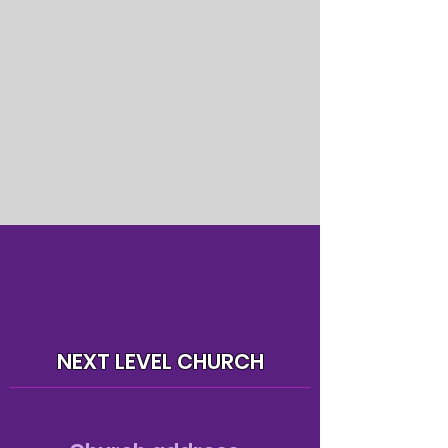
NEXT LEVEL CHURCH