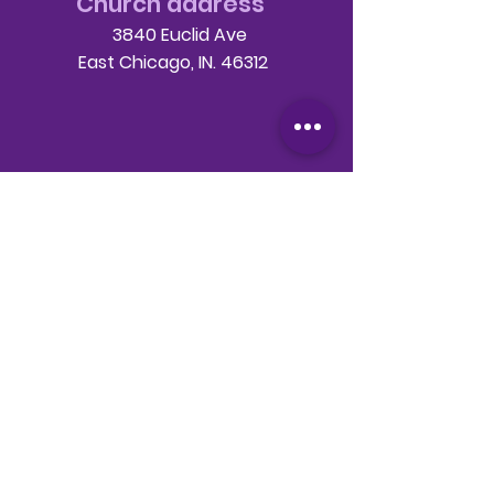
Church address
3840 Euclid Ave
East Chicago, IN. 46312
Telephone
708-786-3998