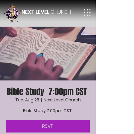
NEXT LEVEL
CHURCH
Bible Study 7:00pm CST
Tue, Aug 25
  |  
Next Level Church
Bible Study 7:00pm CST
RSVP