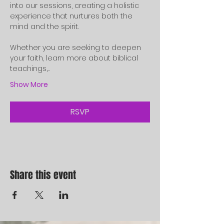
into our sessions, creating a holistic 
experience that nurtures both the 
mind and the spirit.
Whether you are seeking to deepen 
your faith, learn more about biblical 
teachings,…
Show More
RSVP
Share this event