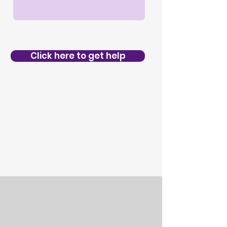
Click here to get help