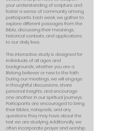
your understanding of scripture and 
foster a sense of community among 
participants. Each week, we gather to 
explore different passages from the 
Bible, discussing their meanings, 
historical contexts, and applications 
to our daily lives. 
This interactive study is designed for 
individuals of all ages and 
backgrounds, whether you are a 
lifelong believer or new to the faith.
During our meetings, we will engage 
in thoughtful discussions, share 
personal insights, and encourage 
one another in our spiritual journeys. 
Participants are encouraged to bring 
their Bibles, notepads, and any 
questions they may have about the 
text we are studying. Additionally, we 
often incorporate prayer and worship 