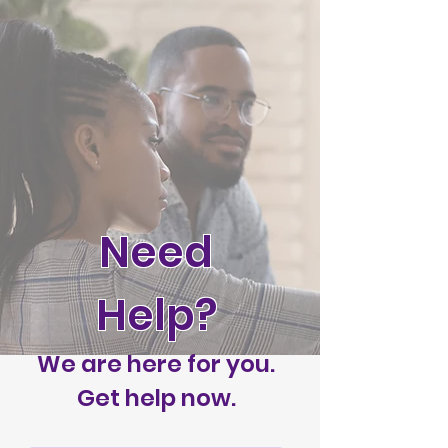
Need
Help?
We are here for you.
Get help now.