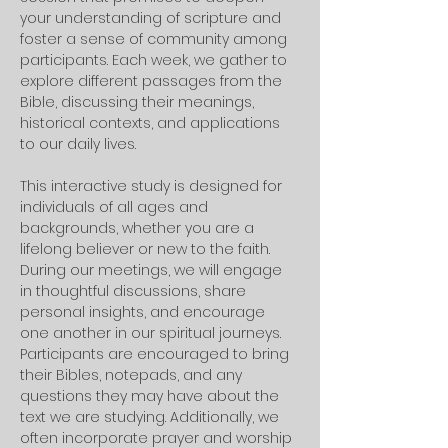
your understanding of scripture and 
foster a sense of community among 
participants. Each week, we gather to 
explore different passages from the 
Bible, discussing their meanings, 
historical contexts, and applications 
to our daily lives. 
This interactive study is designed for 
individuals of all ages and 
backgrounds, whether you are a 
lifelong believer or new to the faith.
During our meetings, we will engage 
in thoughtful discussions, share 
personal insights, and encourage 
one another in our spiritual journeys. 
Participants are encouraged to bring 
their Bibles, notepads, and any 
questions they may have about the 
text we are studying. Additionally, we 
often incorporate prayer and worship 