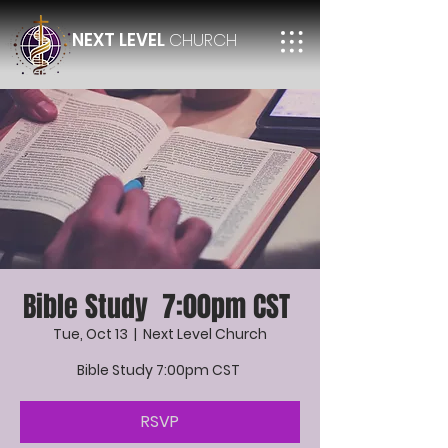
NEXT LEVEL
CHURCH
Bible Study 7:00pm CST
Tue, Oct 13
  |  
Next Level Church
Bible Study 7:00pm CST
RSVP