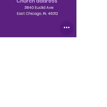
Church address
3840 Euclid Ave
East Chicago, IN. 46312
Telephone
708-786-3998