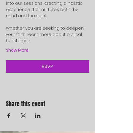
into our sessions, creating a holistic 
experience that nurtures both the 
mind and the spirit.
Whether you are seeking to deepen 
your faith, learn more about biblical 
teachings,…
Show More
RSVP
Share this event