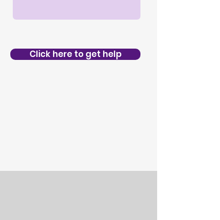
Click here to get help